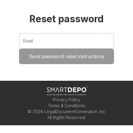
Reset password
Email
Send password reset instructions
Privacy Policy
Terms & Conditions
©
2026
LegalDocumentGeneration, Inc
All Rights Reserved.